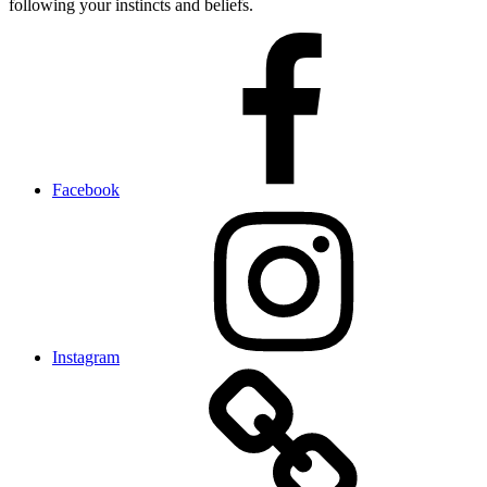
following your instincts and beliefs.
Facebook
Instagram