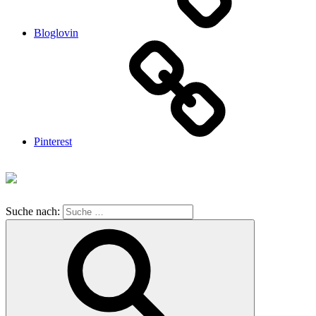
Bloglovin
Pinterest
Suche nach: