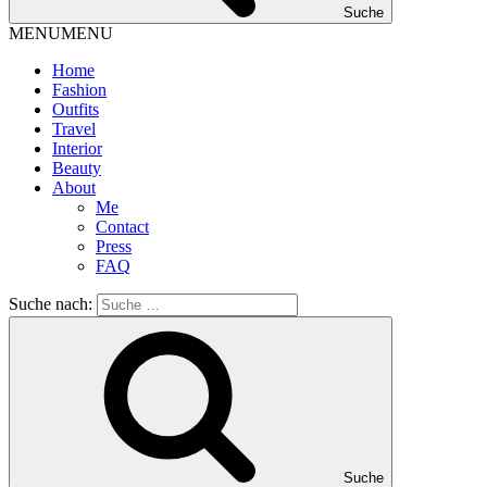
Suche
MENU
MENU
Home
Fashion
Outfits
Travel
Interior
Beauty
About
Me
Contact
Press
FAQ
Suche nach:
Suche