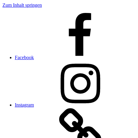
Zum Inhalt springen
Facebook
Instagram