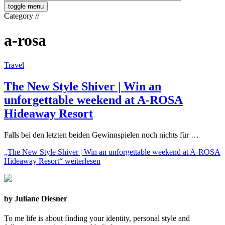
toggle menu
Category
//
a-rosa
Travel
The New Style Shiver | Win an
unforgettable weekend at A-ROSA
Hideaway Resort
Falls bei den letzten beiden Gewinnspielen noch nichts für …
„The New Style Shiver | Win an unforgettable weekend at A-ROSA
Hideaway Resort“
weiterlesen
by Juliane Diesner
To me life is about finding your identity, personal style and