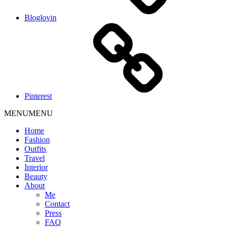
Bloglovin
Pinterest
MENU
MENU
Home
Fashion
Outfits
Travel
Interior
Beauty
About
Me
Contact
Press
FAQ