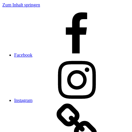
Zum Inhalt springen
Facebook
Instagram