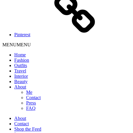
Pinterest
MENU
MENU
Home
Fashion
Outfits
Travel
Interior
Beauty
About
Me
Contact
Press
FAQ
About
Contact
Shop the Feed