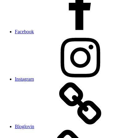
Facebook
Instagram
Bloglovin