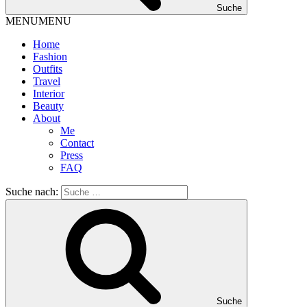
Suche
MENU
MENU
Home
Fashion
Outfits
Travel
Interior
Beauty
About
Me
Contact
Press
FAQ
Suche nach:
Suche