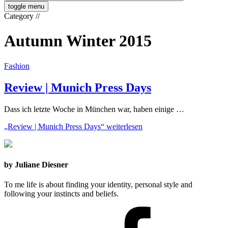
toggle menu
Category
//
Autumn Winter 2015
Fashion
Review | Munich Press Days
Dass ich letzte Woche in München war, haben einige …
„Review | Munich Press Days“
weiterlesen
by Juliane Diesner
To me life is about finding your identity, personal style and
following your instincts and beliefs.