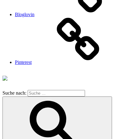
Bloglovin
Pinterest
Suche nach: