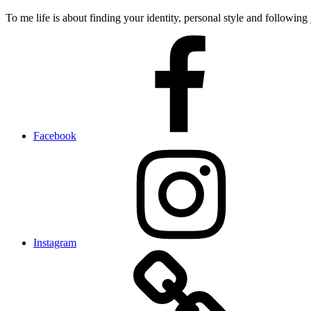
To me life is about finding your identity, personal style and following 
Facebook
Instagram