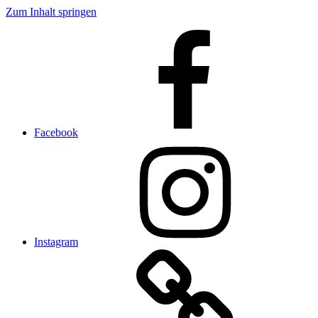
Zum Inhalt springen
Facebook
Instagram