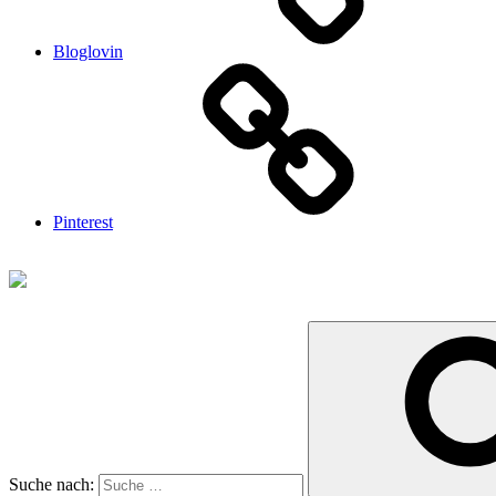
Bloglovin
Pinterest
Suche nach: