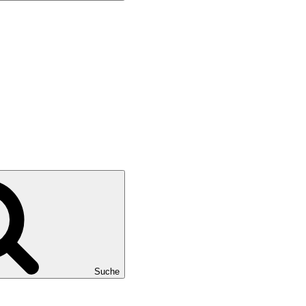
Suche