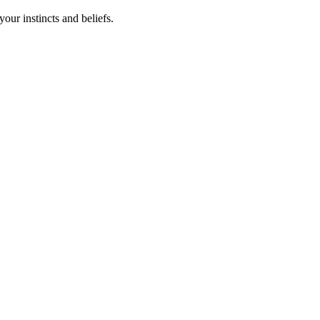
your instincts and beliefs.