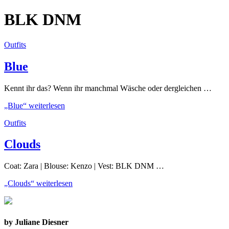
BLK DNM
Outfits
Blue
Kennt ihr das? Wenn ihr manchmal Wäsche oder dergleichen …
„Blue“
weiterlesen
Outfits
Clouds
Coat: Zara | Blouse: Kenzo | Vest: BLK DNM …
„Clouds“
weiterlesen
by Juliane Diesner