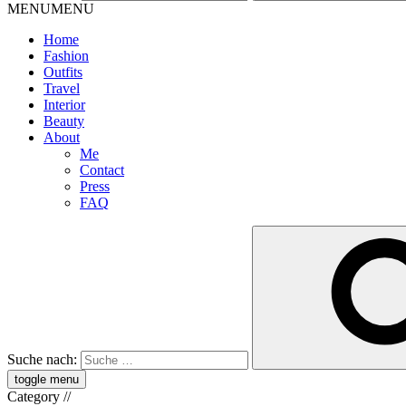
MENU
MENU
Home
Fashion
Outfits
Travel
Interior
Beauty
About
Me
Contact
Press
FAQ
Suche nach:
toggle menu
Category
//