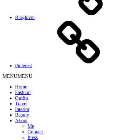
Bloglovin
Pinterest
MENU
MENU
Home
Fashion
Outfits
Travel
Interior
Beauty
About
Me
Contact
Press