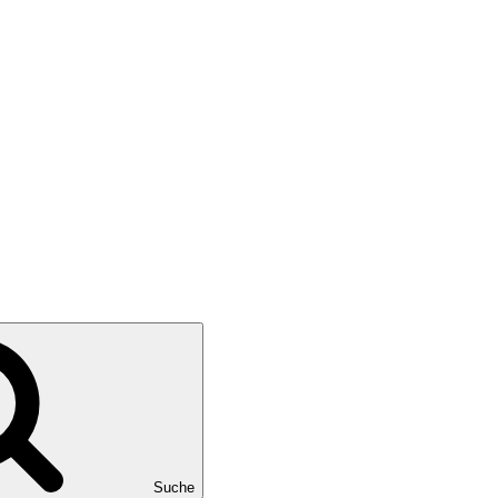
Suche