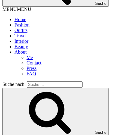
Suche
MENU
MENU
Home
Fashion
Outfits
Travel
Interior
Beauty
About
Me
Contact
Press
FAQ
Suche nach:
Suche