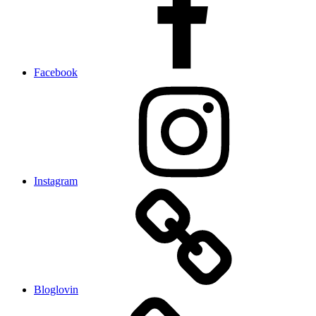
Facebook
Instagram
Bloglovin