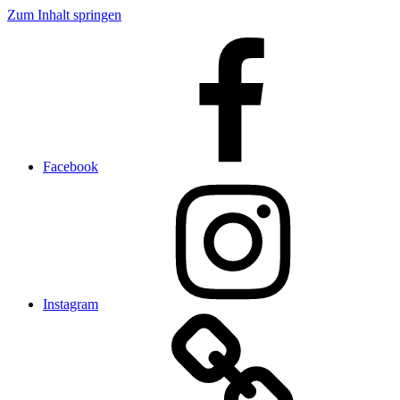
Zum Inhalt springen
Facebook
Instagram