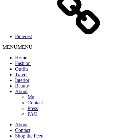
Pinterest
MENU
MENU
Home
Fashion
Outfits
Travel
Interior
Beauty
About
Me
Contact
Press
FAQ
About
Contact
Shop the Feed