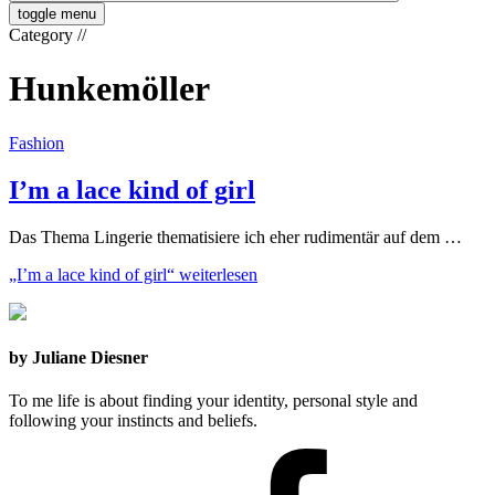
toggle menu
Category
//
Hunkemöller
Fashion
I’m a lace kind of girl
Das Thema Lingerie thematisiere ich eher rudimentär auf dem …
„I’m a lace kind of girl“
weiterlesen
by Juliane Diesner
To me life is about finding your identity, personal style and
following your instincts and beliefs.