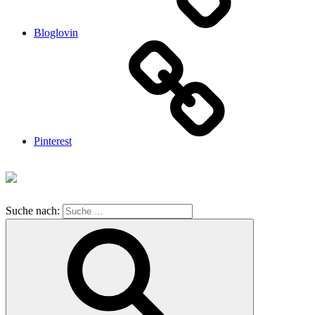
Bloglovin
Pinterest
Suche nach: