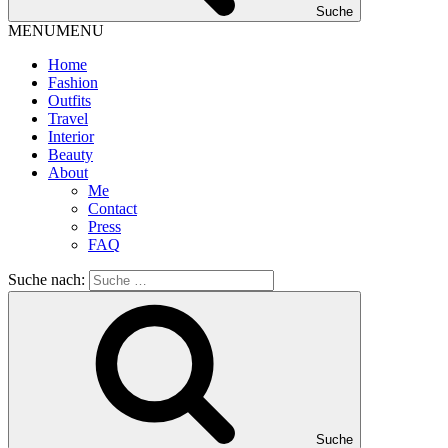
Suche
MENU
MENU
Home
Fashion
Outfits
Travel
Interior
Beauty
About
Me
Contact
Press
FAQ
Suche nach:
Suche