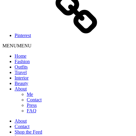
Pinterest
MENU
MENU
Home
Fashion
Outfits
Travel
Interior
Beauty
About
Me
Contact
Press
FAQ
About
Contact
Shop the Feed