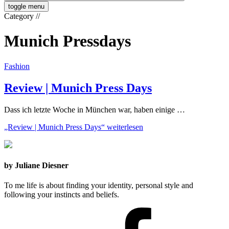
toggle menu
Category
//
Munich Pressdays
Fashion
Review | Munich Press Days
Dass ich letzte Woche in München war, haben einige …
„Review | Munich Press Days“
weiterlesen
by Juliane Diesner
To me life is about finding your identity, personal style and
following your instincts and beliefs.