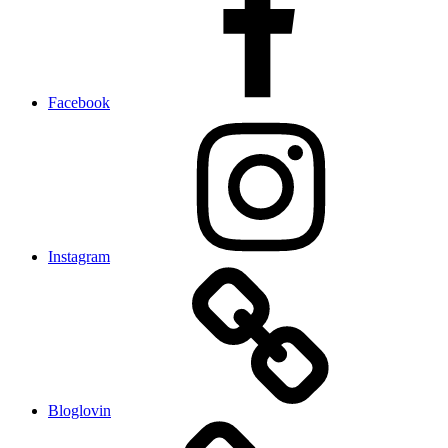
Facebook
Instagram
Bloglovin