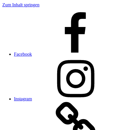
Zum Inhalt springen
Facebook
Instagram