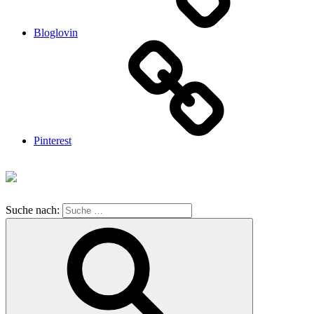
Bloglovin
Pinterest
Suche nach: