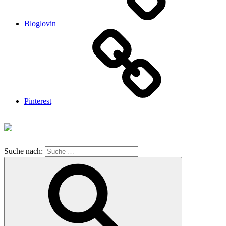
Bloglovin
Pinterest
Suche nach: