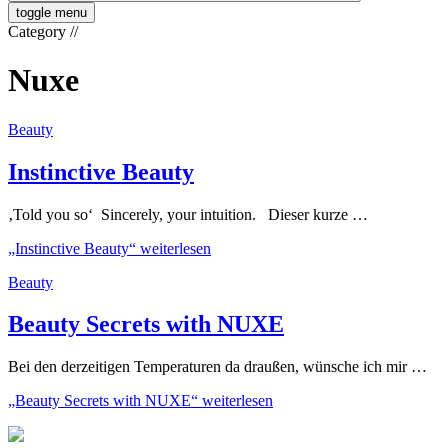
toggle menu
Category
//
Nuxe
Beauty
Instinctive Beauty
‚Told you so‘ Sincerely, your intuition. Dieser kurze …
„Instinctive Beauty“
weiterlesen
Beauty
Beauty Secrets with NUXE
Bei den derzeitigen Temperaturen da draußen, wünsche ich mir …
„Beauty Secrets with NUXE“
weiterlesen