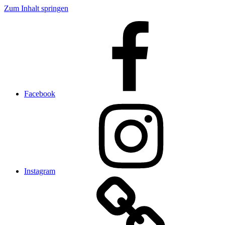
Zum Inhalt springen
Facebook
Instagram