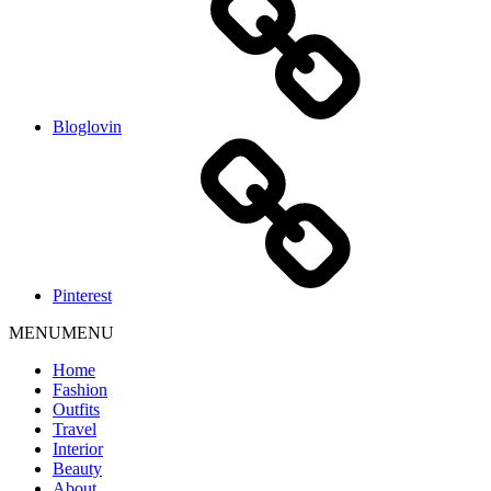
Bloglovin
Pinterest
MENU
MENU
Home
Fashion
Outfits
Travel
Interior
Beauty
About