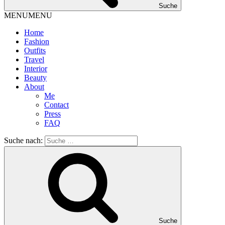
Suche
MENU
MENU
Home
Fashion
Outfits
Travel
Interior
Beauty
About
Me
Contact
Press
FAQ
Suche nach:
Suche