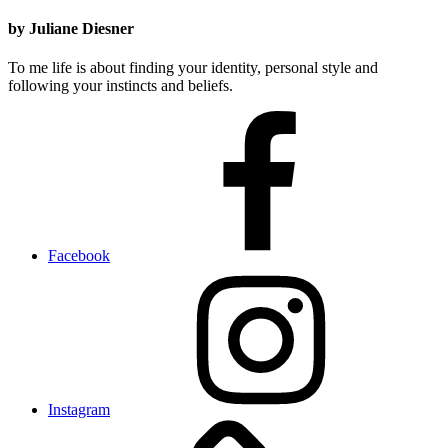
by Juliane Diesner
To me life is about finding your identity, personal style and
following your instincts and beliefs.
Facebook
Instagram