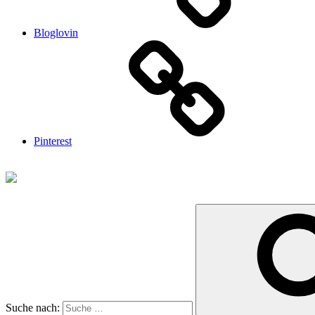
Bloglovin
Pinterest
Suche nach: