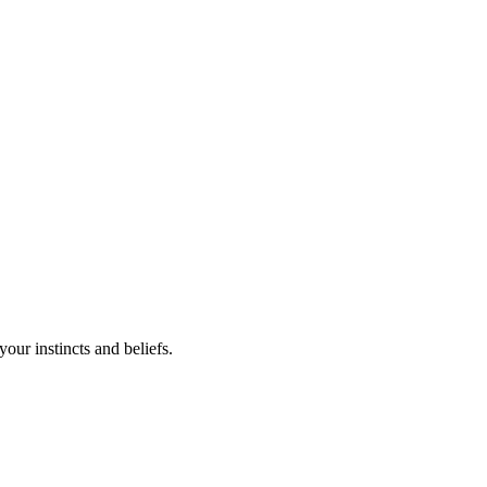
your instincts and beliefs.