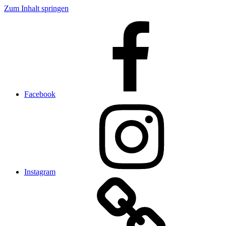
Zum Inhalt springen
Facebook
Instagram