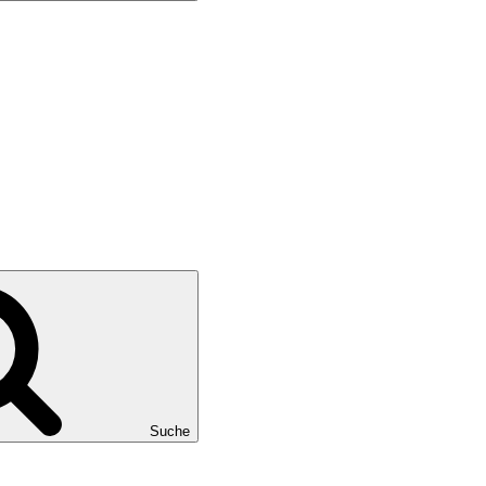
Suche