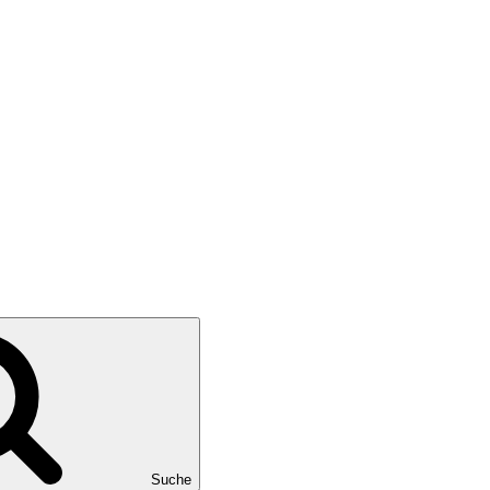
Suche