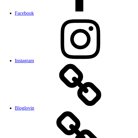
Facebook
Instagram
Bloglovin