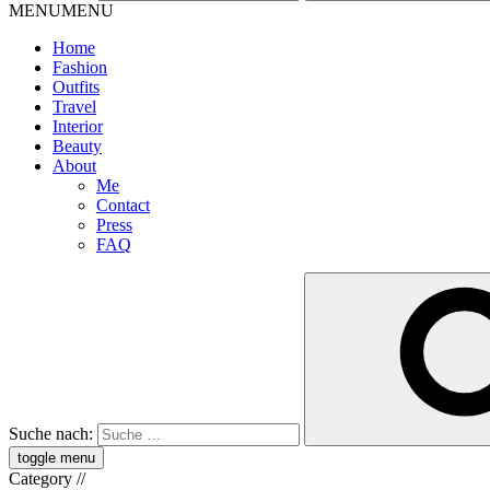
MENU
MENU
Home
Fashion
Outfits
Travel
Interior
Beauty
About
Me
Contact
Press
FAQ
Suche nach:
toggle menu
Category
//