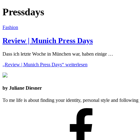
Pressdays
Fashion
Review | Munich Press Days
Dass ich letzte Woche in München war, haben einige …
„Review | Munich Press Days“
weiterlesen
by Juliane Diesner
To me life is about finding your identity, personal style and following 