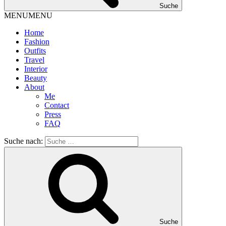
Suche
MENU
MENU
Home
Fashion
Outfits
Travel
Interior
Beauty
About
Me
Contact
Press
FAQ
Suche nach:
Suche