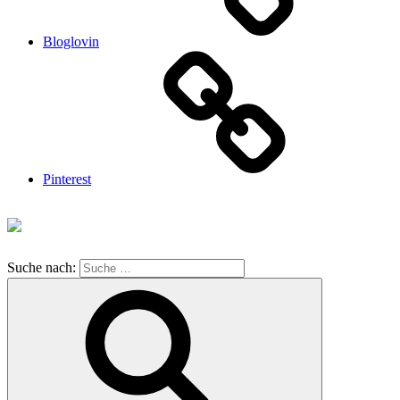
Bloglovin
Pinterest
Suche nach: