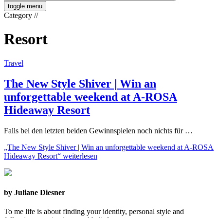
toggle menu
Category
//
Resort
Travel
The New Style Shiver | Win an
unforgettable weekend at A-ROSA
Hideaway Resort
Falls bei den letzten beiden Gewinnspielen noch nichts für …
„The New Style Shiver | Win an unforgettable weekend at A-ROSA
Hideaway Resort“
weiterlesen
by Juliane Diesner
To me life is about finding your identity, personal style and