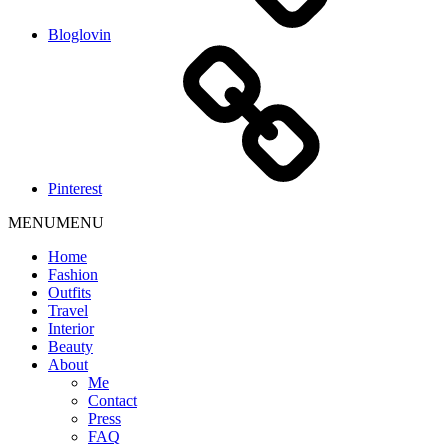
Bloglovin
Pinterest
MENU
MENU
Home
Fashion
Outfits
Travel
Interior
Beauty
About
Me
Contact
Press
FAQ