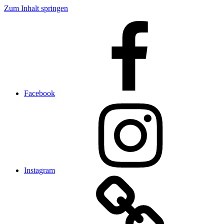
Zum Inhalt springen
Facebook
Instagram