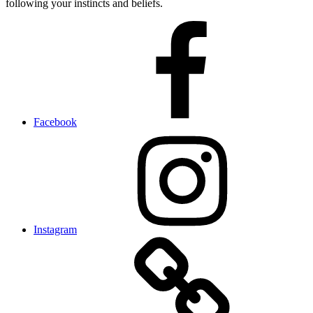
following your instincts and beliefs.
Facebook
Instagram