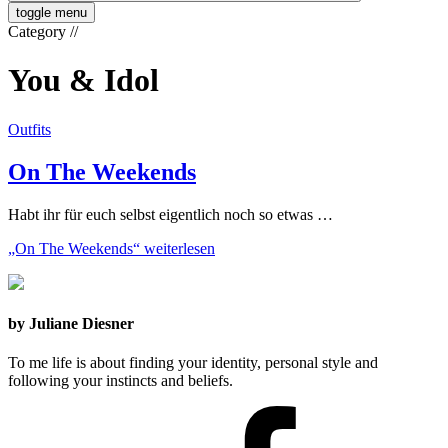
toggle menu
Category
//
You & Idol
Outfits
On The Weekends
Habt ihr für euch selbst eigentlich noch so etwas …
„On The Weekends“
weiterlesen
by Juliane Diesner
To me life is about finding your identity, personal style and
following your instincts and beliefs.