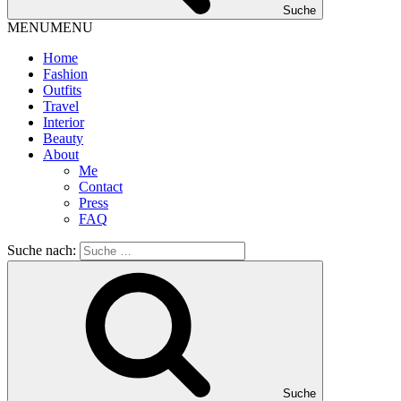
Suche
MENU
MENU
Home
Fashion
Outfits
Travel
Interior
Beauty
About
Me
Contact
Press
FAQ
Suche nach:
Suche