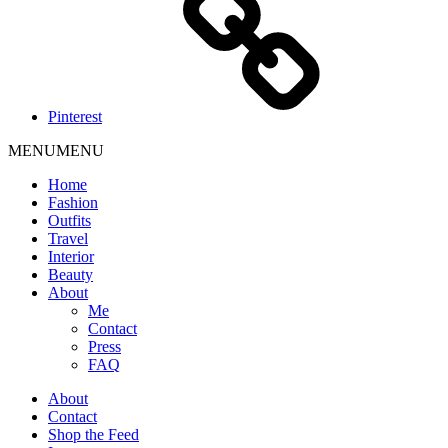
Pinterest
MENU
MENU
Home
Fashion
Outfits
Travel
Interior
Beauty
About
Me
Contact
Press
FAQ
About
Contact
Shop the Feed