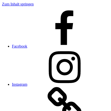
Zum Inhalt springen
Facebook
Instagram