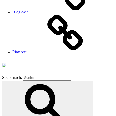
Bloglovin
Pinterest
Suche nach: