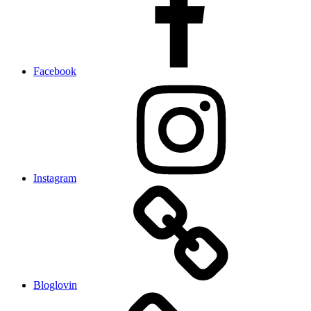
Facebook
Instagram
Bloglovin