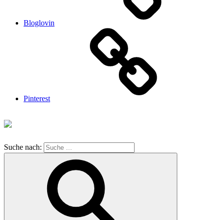
Bloglovin
Pinterest
Suche nach: