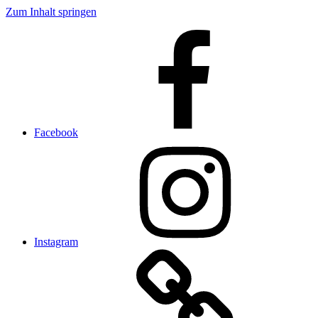
Zum Inhalt springen
Facebook
Instagram