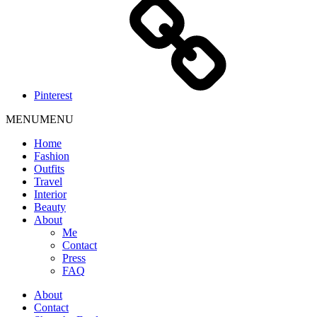
Pinterest
MENU
MENU
Home
Fashion
Outfits
Travel
Interior
Beauty
About
Me
Contact
Press
FAQ
About
Contact