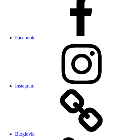
Facebook
Instagram
Bloglovin