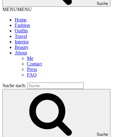
Suche
MENU
MENU
Home
Fashion
Outfits
Travel
Interior
Beauty
About
Me
Contact
Press
FAQ
Suche nach:
Suche