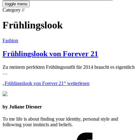
toggle menu
Category
//
Frühlingslook
Fashion
Frühlingslook von Forever 21
Zu meinem perfekten Frühlingsoutfit für 2014 braucht es eigentlich
…
„Frühlingslook von Forever 21“
weiterlesen
by Juliane Diesner
To me life is about finding your identity, personal style and
following your instincts and beliefs.