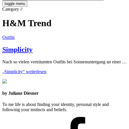
toggle menu
Category
//
H&M Trend
Outfits
Simplicity
Nach so vielen verträumten Outfits bei Sonnenuntergang an einer …
„Simplicity“
weiterlesen
by Juliane Diesner
To me life is about finding your identity, personal style and
following your instincts and beliefs.