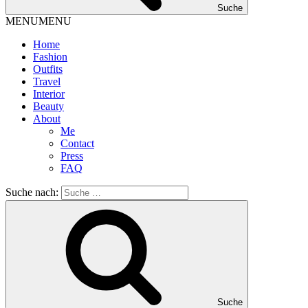
Suche
MENU
MENU
Home
Fashion
Outfits
Travel
Interior
Beauty
About
Me
Contact
Press
FAQ
Suche nach:
Suche