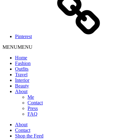
Pinterest
MENU
MENU
Home
Fashion
Outfits
Travel
Interior
Beauty
About
Me
Contact
Press
FAQ
About
Contact
Shop the Feed