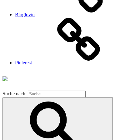
Bloglovin
Pinterest
Suche nach: