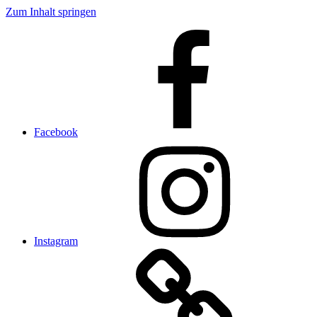
Zum Inhalt springen
Facebook
Instagram