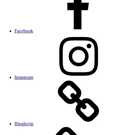
Facebook
Instagram
Bloglovin