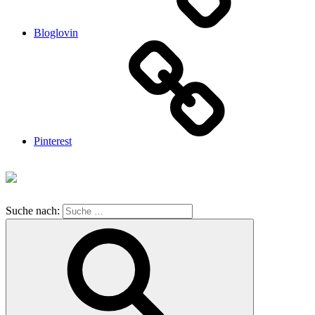
Bloglovin
Pinterest
Suche nach: