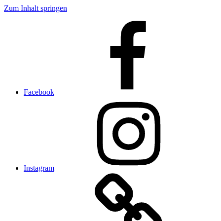
Zum Inhalt springen
Facebook
Instagram