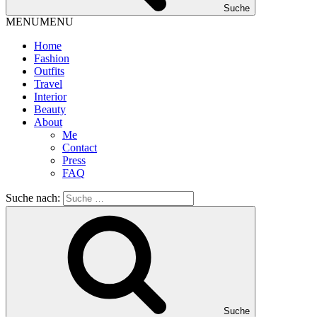
Suche
MENU
MENU
Home
Fashion
Outfits
Travel
Interior
Beauty
About
Me
Contact
Press
FAQ
Suche nach:
Suche