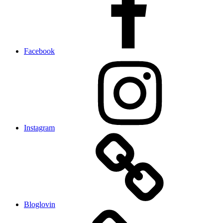
Facebook
Instagram
Bloglovin