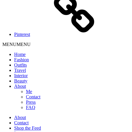
Pinterest
MENU
MENU
Home
Fashion
Outfits
Travel
Interior
Beauty
About
Me
Contact
Press
FAQ
About
Contact
Shop the Feed