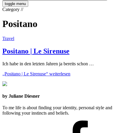
toggle menu
Category
//
Positano
Travel
Positano | Le Sirenuse
Ich habe in den letzten Jahren ja bereits schon …
„Positano | Le Sirenuse“
weiterlesen
by Juliane Diesner
To me life is about finding your identity, personal style and
following your instincts and beliefs.