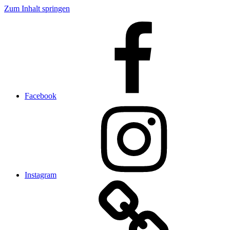
Zum Inhalt springen
Facebook
Instagram