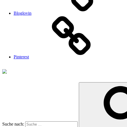
Bloglovin
Pinterest
Suche nach: