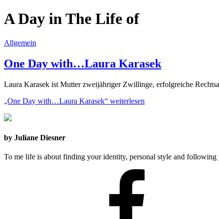
A Day in The Life of
Allgemein
One Day with…Laura Karasek
Laura Karasek ist Mutter zweijähriger Zwillinge, erfolgreiche Recht
„One Day with…Laura Karasek“
weiterlesen
by Juliane Diesner
To me life is about finding your identity, personal style and following 