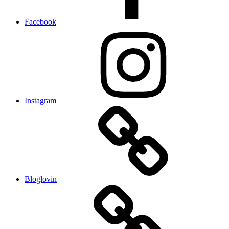
Facebook
Instagram
Bloglovin