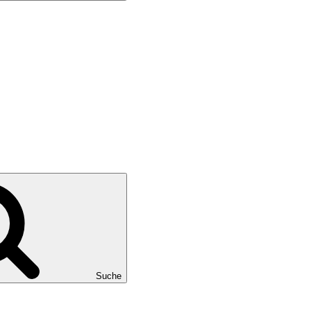
Suche