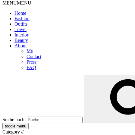
MENU
MENU
Home
Fashion
Outfits
Travel
Interior
Beauty
About
Me
Contact
Press
FAQ
Suche nach:
toggle menu
Category
//