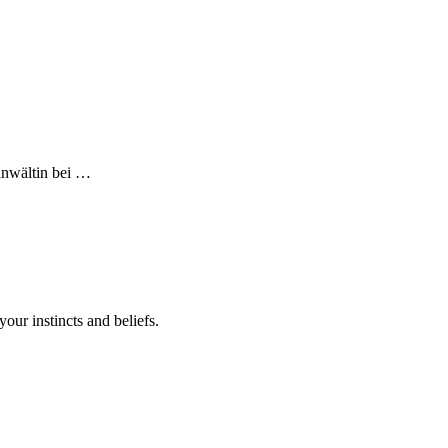
sanwältin bei …
your instincts and beliefs.