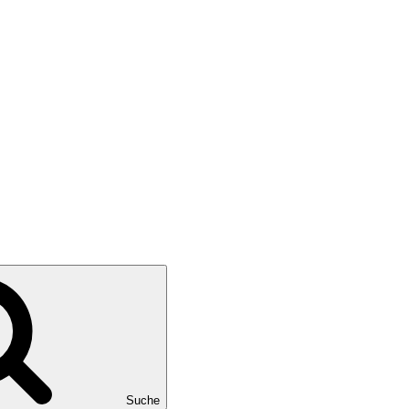
Suche